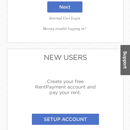
Next
Internal User Login
Having trouble logging in?
NEW USERS
Create your free
RentPayment account and
pay your rent.