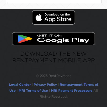
DOWNLOAD THE NEW
RENTPAYMENT MOBILE APP
©
2026 RentPayment
Legal Center
|
Privacy Policy
|
Rentpayment Terms of
Use
|
MRI Terms of Use
|
MRI Payment Processors
All
Rights Reserved.
Due to inactivity, you will be automatically