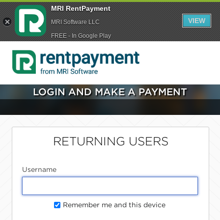
MRI RentPayment
VIEW
MRI Software LLC
FREE - In Google Play
LOGIN AND MAKE A PAYMENT
RETURNING USERS
Username
Remember me and this device