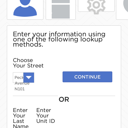
Enter your information using
one of the following lookup
methods.
Choose
Your Street
CONTINUE
Peck
Avenue
N101
OR
Enter
Enter
Your
Your
Last
Unit ID
Name