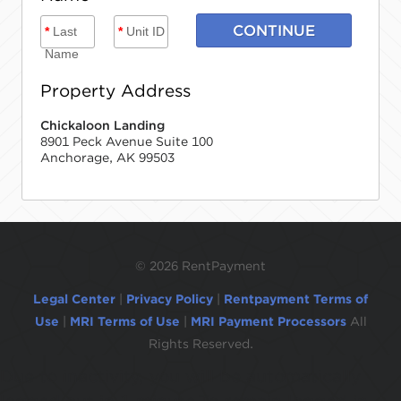
CONTINUE
*
Last
*
Unit ID
Name
Property Address
Chickaloon Landing
8901 Peck Avenue Suite 100
Anchorage, AK 99503
©
2026 RentPayment
Legal Center
|
Privacy Policy
|
Rentpayment Terms of
Use
|
MRI Terms of Use
|
MRI Payment Processors
All
Rights Reserved.
Due to inactivity, you will be automatically