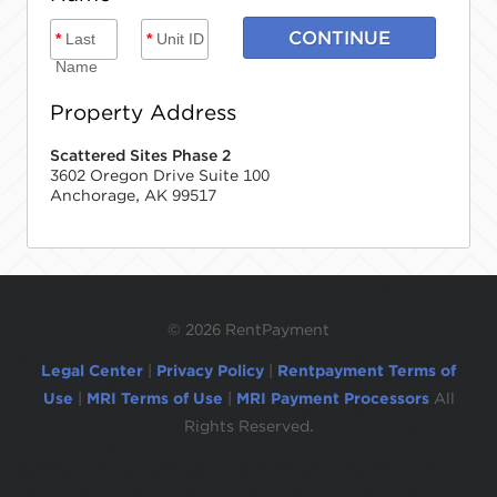
CONTINUE
*
Last
*
Unit ID
Name
Property Address
Scattered Sites Phase 2
3602 Oregon Drive Suite 100
Anchorage, AK 99517
©
2026 RentPayment
Legal Center
|
Privacy Policy
|
Rentpayment Terms of
Use
|
MRI Terms of Use
|
MRI Payment Processors
All
Rights Reserved.
Due to inactivity, you will be automatically