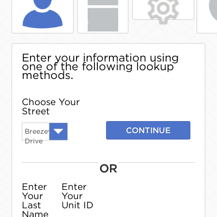
Enter your information using
one of the following lookup
methods.
Choose Your
Street
CONTINUE
Breezewood
Drive
OR
Enter
Enter
Your
Your
Last
Unit ID
Name