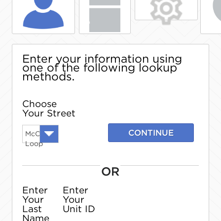
Enter your information using
one of the following lookup
methods.
Choose
Your Street
CONTINUE
McCain
Loop
OR
Enter
Enter
Your
Your
Last
Unit ID
Name