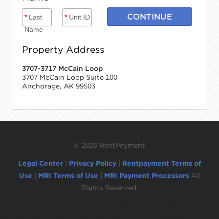
CONTINUE
*
Last
*
Unit ID
Name
Property Address
3707-3717 McCain Loop
3707 McCain Loop Suite 100
Anchorage, AK 99503
©
2026 RentPayment
Legal Center
|
Privacy Policy
|
Rentpayment Terms of
Use
|
MRI Terms of Use
|
MRI Payment Processors
All
Rights Reserved.
Due to inactivity, you will be automatically