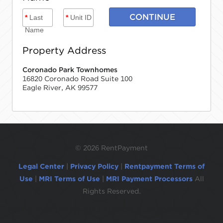
CONTINUE
*
Last
*
Unit ID
Name
Property Address
Coronado Park Townhomes
16820 Coronado Road Suite 100
Eagle River, AK 99577
©
2026 RentPayment
Legal Center
|
Privacy Policy
|
Rentpayment Terms of
Use
|
MRI Terms of Use
|
MRI Payment Processors
All
Rights Reserved.
Due to inactivity, you will be automatically