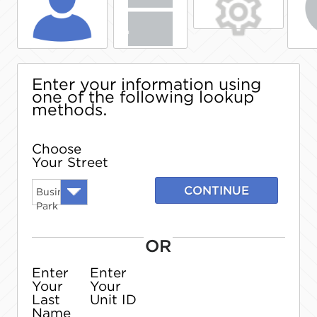
Enter your information using
one of the following lookup
methods.
Choose
Your Street
CONTINUE
Business
Park
OR
Enter
Enter
Your
Your
Last
Unit ID
Name