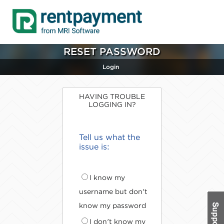
RESET PASSWORD
Login
HAVING TROUBLE
LOGGING IN?
Tell us what the
issue is:
I know my
username but don't
know my password
I don't know my