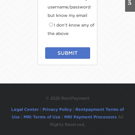
username/password
but know my email
I don't know any of
the above
SUBMIT
©
2026 RentPayment
Legal Center
|
Privacy Policy
|
Rentpayment Terms of
Use
|
MRI Terms of Use
|
MRI Payment Processors
All
Rights Reserved.