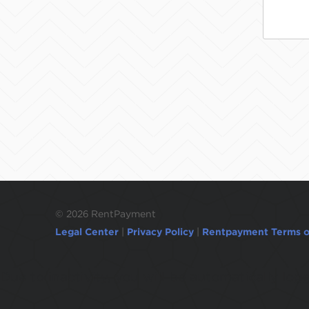
©
2026 RentPayment
Legal Center
|
Privacy Policy
|
Rentpayment Terms o
Due to inactivity, you will be automatically l