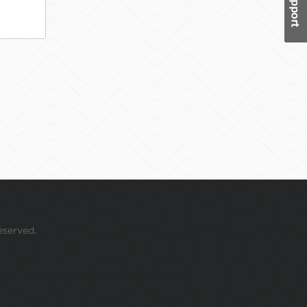
eserved.
 your mouse over this window.