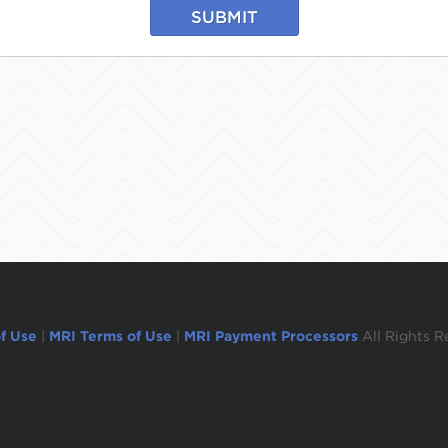
SUBMIT
f Use
|
MRI Terms of Use
|
MRI Payment Processors
All Rights R
ogged out in 1 minute.To remain logged in move