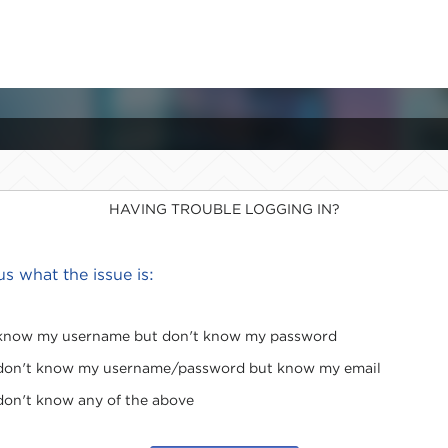
HAVING TROUBLE LOGGING IN?
 us what the issue is:
 know my username but don't know my password
 don't know my username/password but know my email
 don't know any of the above