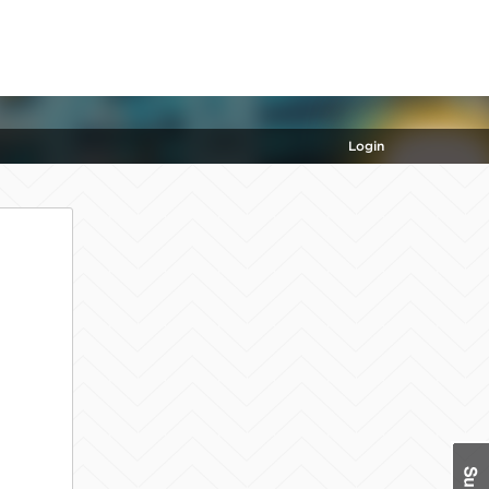
Login