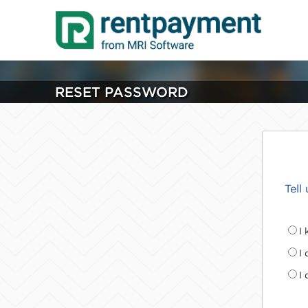
RESET PASSWORD
Tell
I
I
I