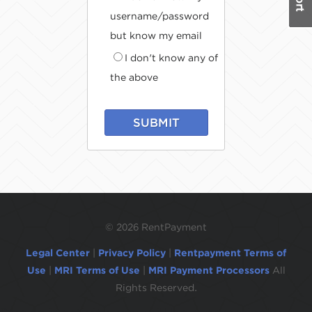
username/password
but know my email
I don't know any of
the above
SUBMIT
©
2026 RentPayment
Legal Center
|
Privacy Policy
|
Rentpayment Terms of
Use
|
MRI Terms of Use
|
MRI Payment Processors
All
Rights Reserved.