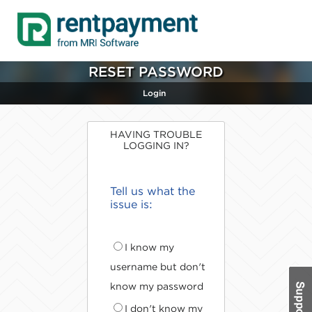
RESET PASSWORD
Login
HAVING TROUBLE
LOGGING IN?
Tell us what the
issue is:
I know my
username but don't
know my password
I don't know my