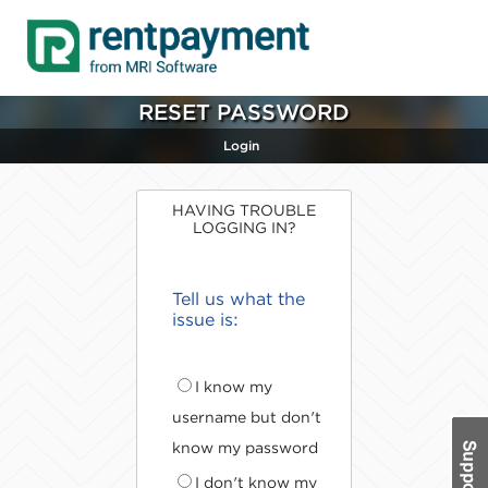
RESET PASSWORD
Login
HAVING TROUBLE
LOGGING IN?
Tell us what the
issue is:
I know my
username but don't
know my password
I don't know my