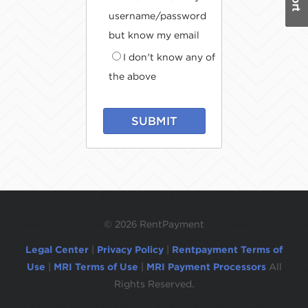
username/password
but know my email
I don't know any of
the above
SUBMIT
©
2026 RentPayment
Legal Center
|
Privacy Policy
|
Rentpayment Terms of
Use
|
MRI Terms of Use
|
MRI Payment Processors
All
Rights Reserved.