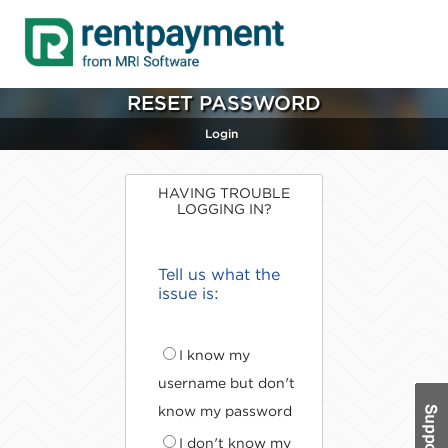
RESET PASSWORD
Login
HAVING TROUBLE
LOGGING IN?
Tell us what the
issue is:
I know my
username but don't
know my password
I don't know my