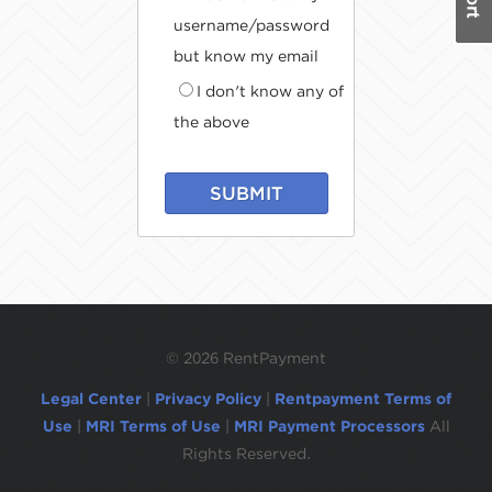
username/password
but know my email
I don't know any of
the above
SUBMIT
©
2026 RentPayment
Legal Center
|
Privacy Policy
|
Rentpayment Terms of
Use
|
MRI Terms of Use
|
MRI Payment Processors
All
Rights Reserved.