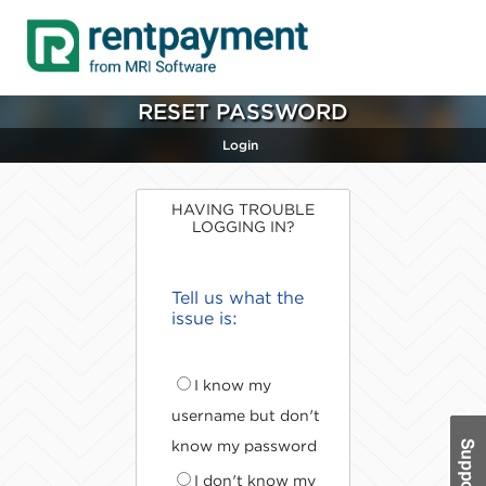
RESET PASSWORD
Login
HAVING TROUBLE
LOGGING IN?
Tell us what the
issue is:
I know my
username but don't
know my password
I don't know my