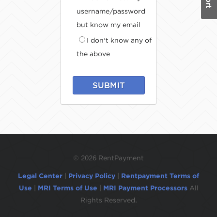
username/password
but know my email
I don't know any of
the above
SUBMIT
©
2026 RentPayment
Legal Center
|
Privacy Policy
|
Rentpayment Terms of
Use
|
MRI Terms of Use
|
MRI Payment Processors
All
Rights Reserved.