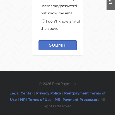
username/password
but know my email
I don't know any of
the above
SUBMIT
©
2026 RentPayment
Legal Center
|
Privacy Policy
|
Rentpayment Terms of
Use
|
MRI Terms of Use
|
MRI Payment Processors
All
Rights Reserved.