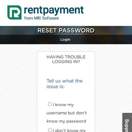
RESET PASSWORD
Login
HAVING TROUBLE
LOGGING IN?
Tell us what the
issue is:
I know my
username but don't
know my password
I don't know my