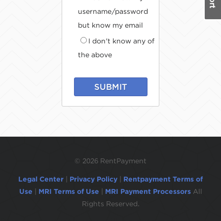
username/password
but know my email
I don't know any of
the above
SUBMIT
©
2026 RentPayment
Legal Center
|
Privacy Policy
|
Rentpayment Terms of
Use
|
MRI Terms of Use
|
MRI Payment Processors
All
Rights Reserved.