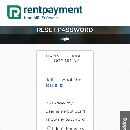
RESET PASSWORD
Login
HAVING TROUBLE
LOGGING IN?
Tell us what the
issue is:
I know my
username but don't
know my password
I don't know my