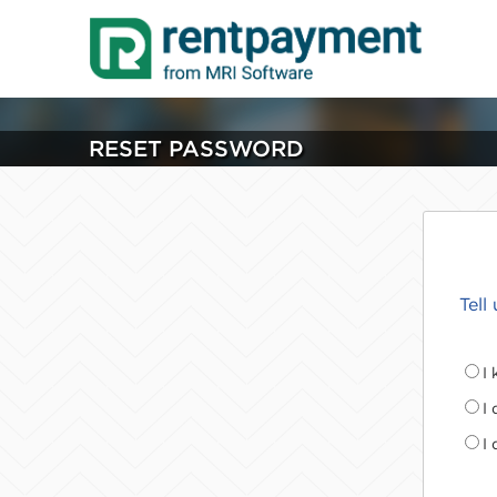
RESET PASSWORD
Tell
I
I
I