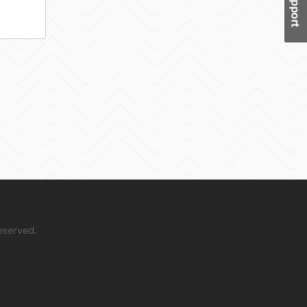
eserved.
 your mouse over this window.