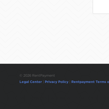
©
2026 RentPayment
Legal Center
|
Privacy Policy
|
Rentpayment Terms o
Due to inactivity, you will be automatically l