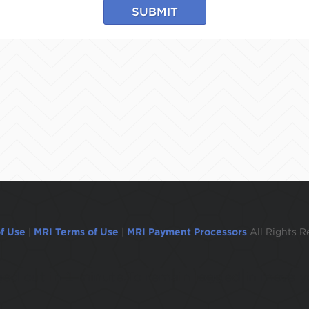
SUBMIT
f Use
|
MRI Terms of Use
|
MRI Payment Processors
All Rights R
ogged out in 1 minute.To remain logged in move