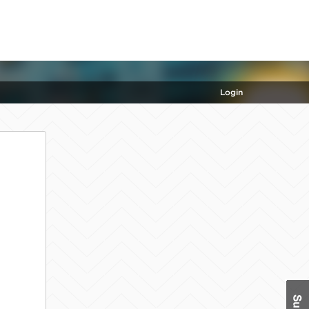
Login