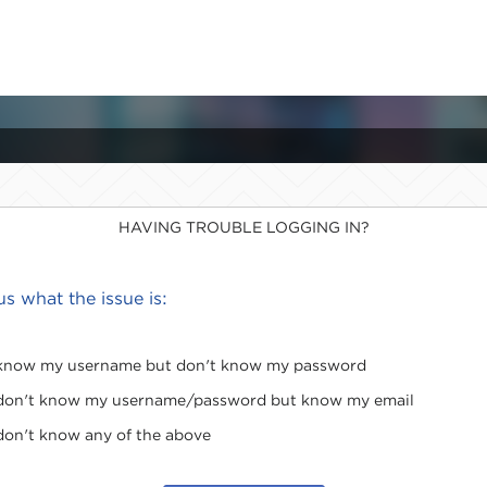
HAVING TROUBLE LOGGING IN?
 us what the issue is:
 know my username but don't know my password
 don't know my username/password but know my email
 don't know any of the above