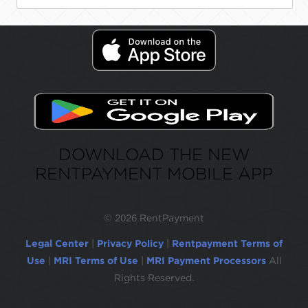
DOWNLOAD THE NEW
RENTPAYMENT MOBILE APP
©
2026 RentPayment
Legal Center
|
Privacy Policy
|
Rentpayment Terms of
Use
|
MRI Terms of Use
|
MRI Payment Processors
All
Rights Reserved.
Due to inactivity, you will be automatically