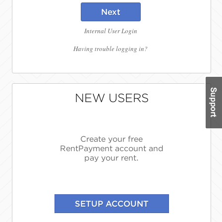
Next
Internal User Login
Having trouble logging in?
NEW USERS
Create your free
RentPayment account and
pay your rent.