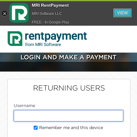
MRI RentPayment
VIEW
MRI Software LLC
FREE - In Google Play
LOGIN AND MAKE A PAYMENT
RETURNING USERS
Username
Remember me and this device