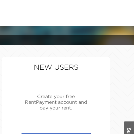
NEW USERS
Create your free
RentPayment account and
pay your rent.