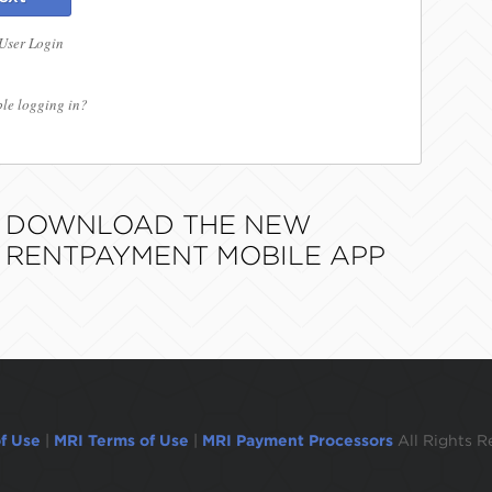
 User Login
le logging in?
DOWNLOAD THE NEW
RENTPAYMENT MOBILE APP
f Use
|
MRI Terms of Use
|
MRI Payment Processors
All Rights R