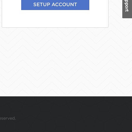
eserved.