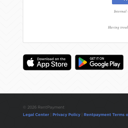
Internal
Having troub
©
2026 RentPayment
Legal Center
|
Privacy Policy
|
Rentpayment Terms o