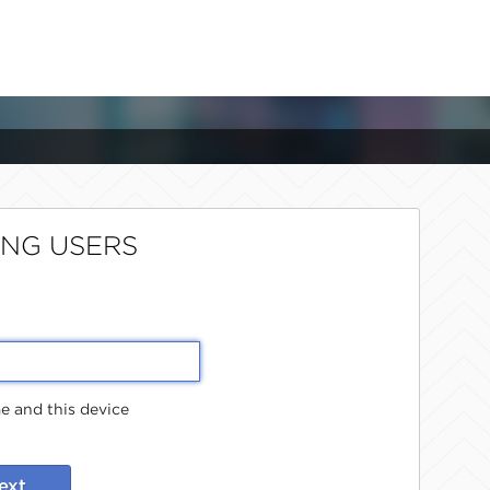
ING USERS
 and this device
ext