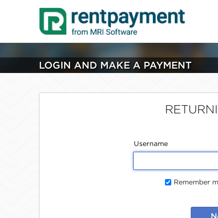
LOGIN AND MAKE A PAYMENT
RETURN
Username
Remember me
N