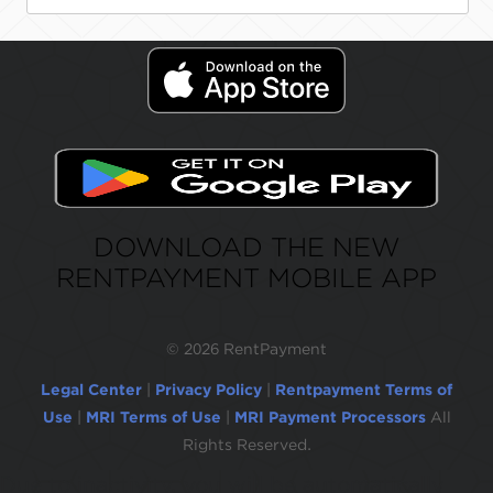
DOWNLOAD THE NEW
RENTPAYMENT MOBILE APP
©
2026 RentPayment
Legal Center
|
Privacy Policy
|
Rentpayment Terms of
Use
|
MRI Terms of Use
|
MRI Payment Processors
All
Rights Reserved.
Due to inactivity, you will be automatically