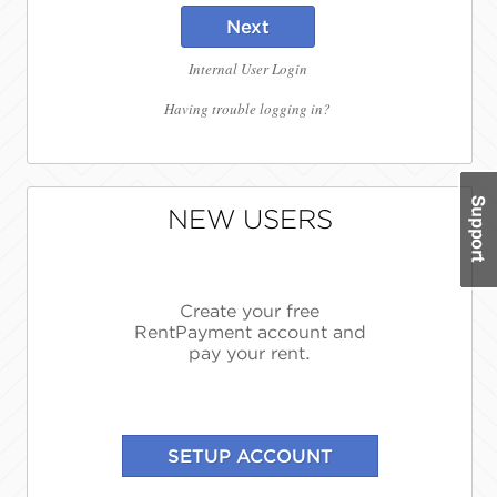
Next
Internal User Login
Having trouble logging in?
NEW USERS
Create your free
RentPayment account and
pay your rent.