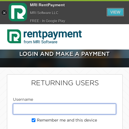
MRI RentPayment
VIEW
MRI Software LLC
FREE - In Google Play
LOGIN AND MAKE A PAYMENT
RETURNING USERS
Username
Remember me and this device