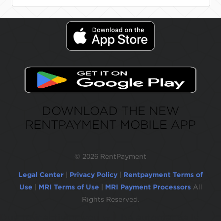
DOWNLOAD THE NEW
RENTPAYMENT MOBILE APP
©
2026 RentPayment
Legal Center
|
Privacy Policy
|
Rentpayment Terms of
Use
|
MRI Terms of Use
|
MRI Payment Processors
All
Rights Reserved.
Due to inactivity, you will be automatically