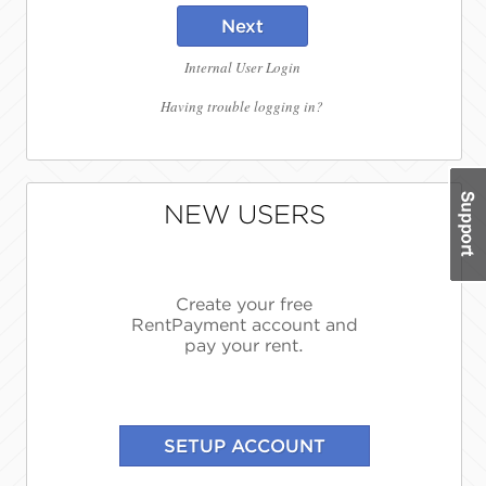
Next
Internal User Login
Having trouble logging in?
NEW USERS
Create your free
RentPayment account and
pay your rent.