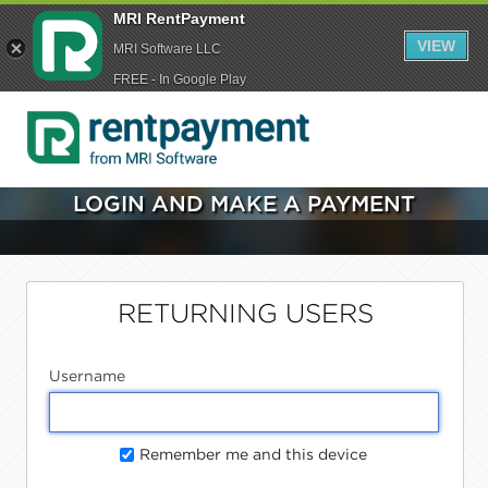
MRI RentPayment
VIEW
MRI Software LLC
FREE - In Google Play
LOGIN AND MAKE A PAYMENT
RETURNING USERS
Username
Remember me and this device