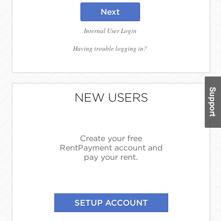
Next
Internal User Login
Having trouble logging in?
NEW USERS
Create your free
RentPayment account and
pay your rent.