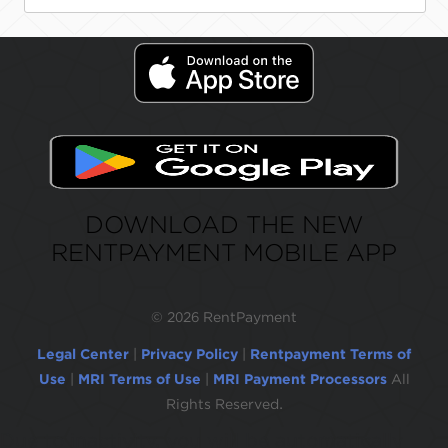
DOWNLOAD THE NEW
RENTPAYMENT MOBILE APP
©
2026 RentPayment
Legal Center
|
Privacy Policy
|
Rentpayment Terms of
Use
|
MRI Terms of Use
|
MRI Payment Processors
All
Rights Reserved.
Due to inactivity, you will be automatically