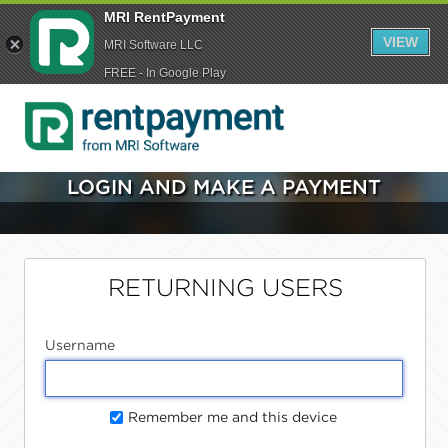
MRI RentPayment
VIEW
MRI Software LLC
FREE - In Google Play
LOGIN AND MAKE A PAYMENT
RETURNING USERS
Username
Remember me and this device