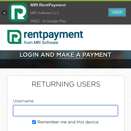
MRI RentPayment
VIEW
MRI Software LLC
FREE - In Google Play
LOGIN AND MAKE A PAYMENT
RETURNING USERS
Username
Remember me and this device