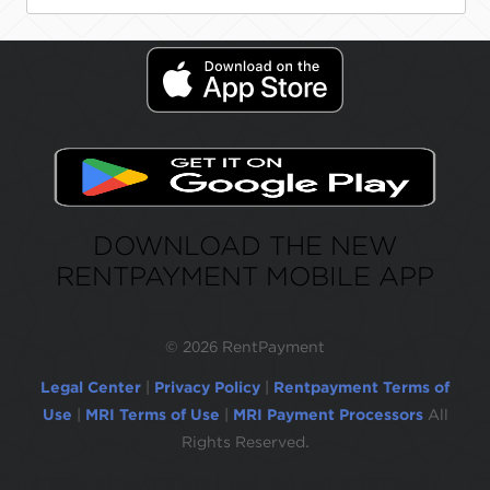
DOWNLOAD THE NEW
RENTPAYMENT MOBILE APP
©
2026 RentPayment
Legal Center
|
Privacy Policy
|
Rentpayment Terms of
Use
|
MRI Terms of Use
|
MRI Payment Processors
All
Rights Reserved.
Due to inactivity, you will be automatically