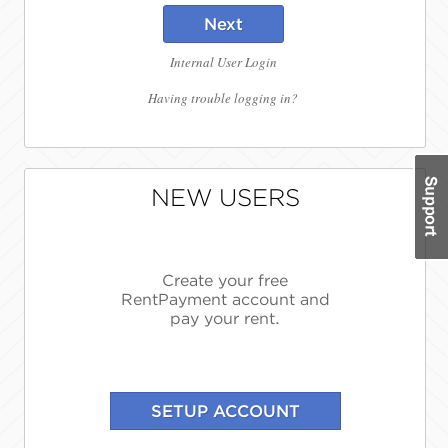
Next
Internal User Login
Having trouble logging in?
NEW USERS
Create your free
RentPayment account and
pay your rent.