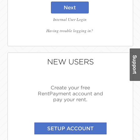
Next
Internal User Login
Having trouble logging in?
NEW USERS
Create your free
RentPayment account and
pay your rent.