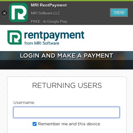
MRI RentPayment
VIEW
MRI Software LLC
FREE - In Google Play
LOGIN AND MAKE A PAYMENT
RETURNING USERS
Username
Remember me and this device