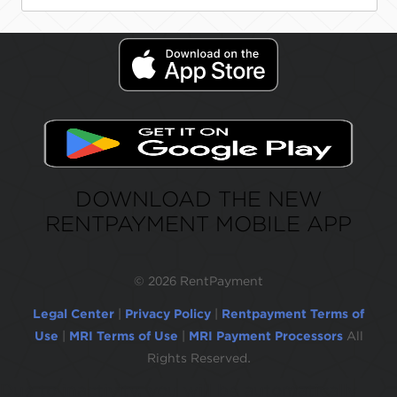
DOWNLOAD THE NEW
RENTPAYMENT MOBILE APP
©
2026 RentPayment
Legal Center
|
Privacy Policy
|
Rentpayment Terms of
Use
|
MRI Terms of Use
|
MRI Payment Processors
All
Rights Reserved.
Due to inactivity, you will be automatically