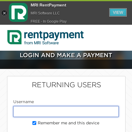
MRI RentPayment
VIEW
MRI Software LLC
FREE - In Google Play
LOGIN AND MAKE A PAYMENT
RETURNING USERS
Username
Remember me and this device