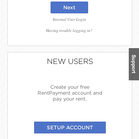
Next
Internal User Login
Having trouble logging in?
NEW USERS
Create your free
RentPayment account and
pay your rent.