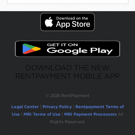
DOWNLOAD THE NEW
RENTPAYMENT MOBILE APP
©
2026 RentPayment
Legal Center
|
Privacy Policy
|
Rentpayment Terms of
Use
|
MRI Terms of Use
|
MRI Payment Processors
All
Rights Reserved.
Due to inactivity, you will be automatically