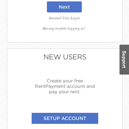
Next
Internal User Login
Having trouble logging in?
NEW USERS
Create your free
RentPayment account and
pay your rent.