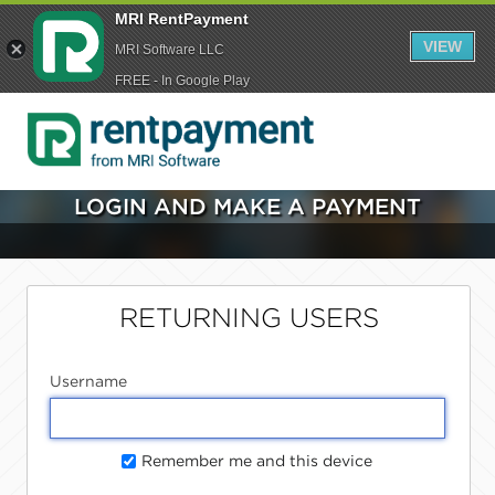
MRI RentPayment
VIEW
MRI Software LLC
FREE - In Google Play
LOGIN AND MAKE A PAYMENT
RETURNING USERS
Username
Remember me and this device