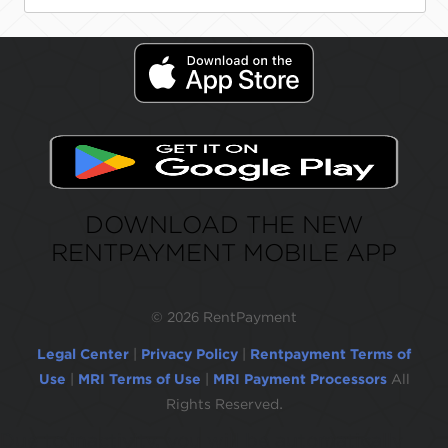
DOWNLOAD THE NEW
RENTPAYMENT MOBILE APP
©
2026 RentPayment
Legal Center
|
Privacy Policy
|
Rentpayment Terms of
Use
|
MRI Terms of Use
|
MRI Payment Processors
All
Rights Reserved.
Due to inactivity, you will be automatically