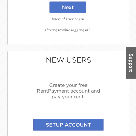
Next
Internal User Login
Having trouble logging in?
NEW USERS
Create your free
RentPayment account and
pay your rent.