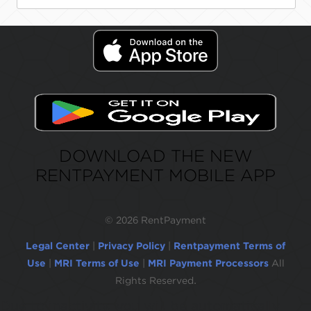
DOWNLOAD THE NEW
RENTPAYMENT MOBILE APP
©
2026 RentPayment
Legal Center
|
Privacy Policy
|
Rentpayment Terms of
Use
|
MRI Terms of Use
|
MRI Payment Processors
All
Rights Reserved.
Due to inactivity, you will be automatically