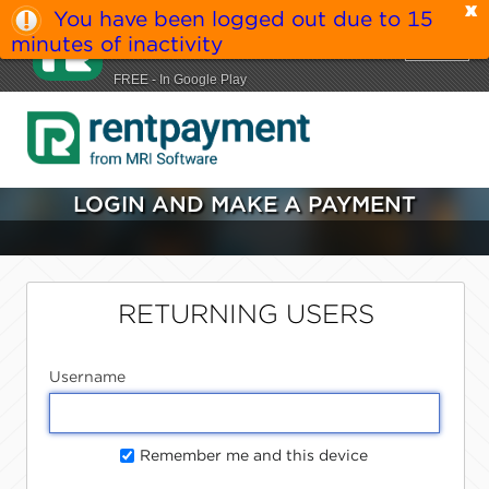
You have been logged out due to 15
MRI RentPayment
minutes of inactivity
VIEW
MRI Software LLC
FREE - In Google Play
LOGIN AND MAKE A PAYMENT
RETURNING USERS
Username
Remember me and this device